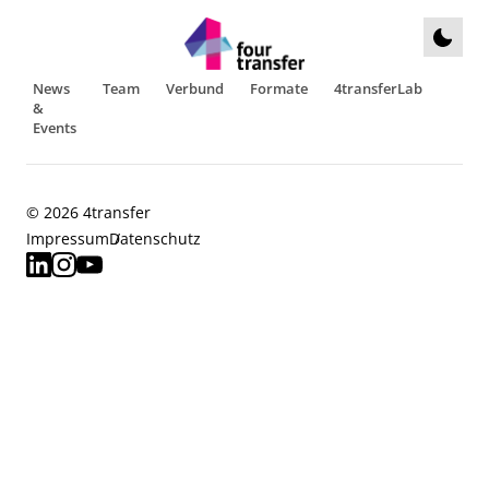
News
Team
Verbund
Formate
4transferLab
&
Events
© 2026 4transfer
Impressum
Datenschutz