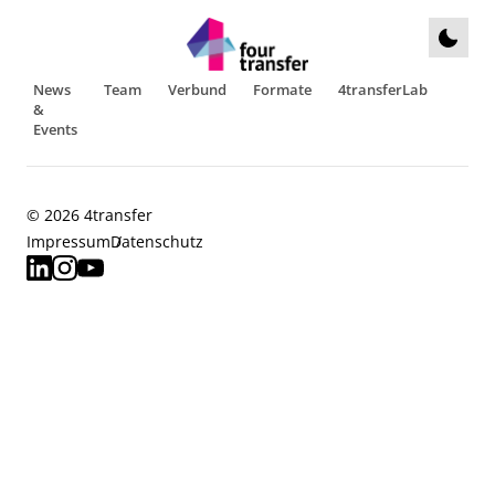
News
Team
Verbund
Formate
4transferLab
&
Events
© 2026 4transfer
Impressum
Datenschutz